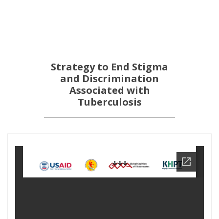
Strategy to End Stigma
and Discrimination
Associated with
Tuberculosis