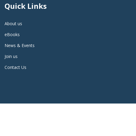
Quick Links
About us
eBooks
News & Events
Join us
Contact Us
2023 ALL RIGHTS RESERVED | DESIGN AND DEVELOPED BY
KAVIN
CORPORATION
, BENGALURU