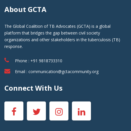
About GCTA
The Global Coalition of TB Advocates (GCTA) is a global
platform that bridges the gap between civil society
organizations and other stakeholders in the tuberculosis (TB)
response.
Phone : +91 9818733310
Email :
communication@gctacommunity.org
Connect With Us