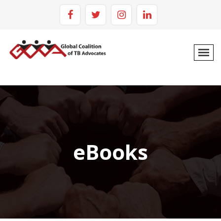
eBooks