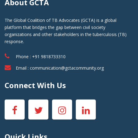
About GCTA
The Global Coalition of TB Advocates (GCTA) is a global
platform that bridges the gap between civil society
organizations and other stakeholders in the tuberculosis (TB)
response.
Phone : +91 9818733310
Email :
communication@gctacommunity.org
Connect With Us
Quick Links