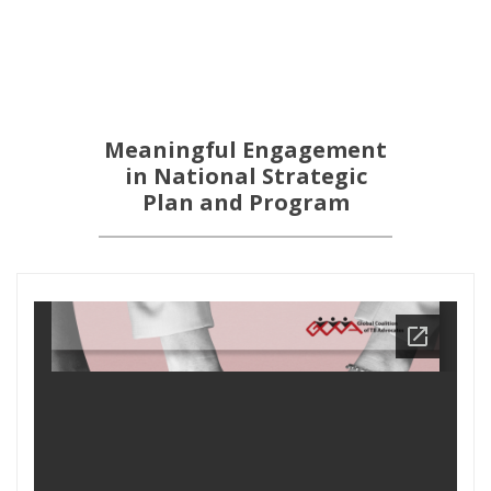
Meaningful Engagement
in National Strategic
Plan and Program