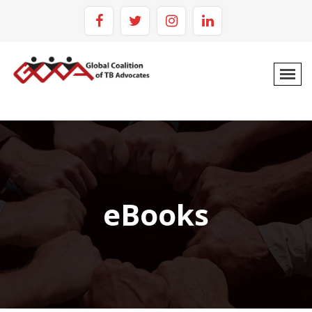
eBooks